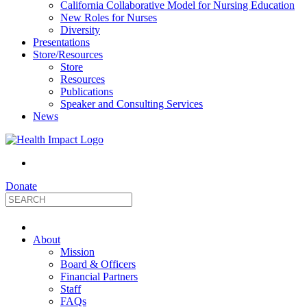
California Collaborative Model for Nursing Education
New Roles for Nurses
Diversity
Presentations
Store/Resources
Store
Resources
Publications
Speaker and Consulting Services
News
Donate
HealthImpact
About
|
Mission
Board & Officers
Financial Partners
Optimizing
Staff
FAQs