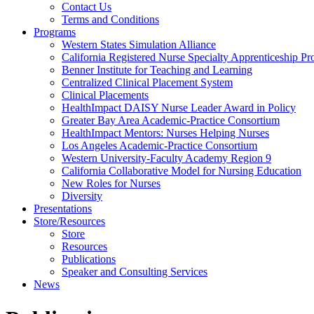
Health
Contact Us
Terms and Conditions
Through
Programs
Western States Simulation Alliance
Nursing
California Registered Nurse Specialty Apprenticeship P
Benner Institute for Teaching and Learning
Centralized Clinical Placement System
Clinical Placements
HealthImpact DAISY Nurse Leader Award in Policy
Greater Bay Area Academic-Practice Consortium
HealthImpact Mentors: Nurses Helping Nurses
Los Angeles Academic-Practice Consortium
Western University-Faculty Academy Region 9
California Collaborative Model for Nursing Education
New Roles for Nurses
Diversity
Presentations
Store/Resources
Store
Resources
Publications
Speaker and Consulting Services
News