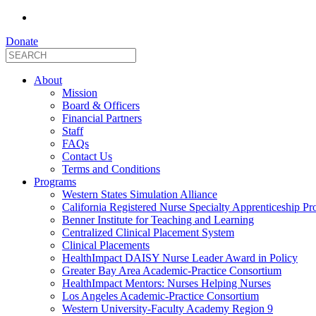
Donate
About
Mission
Board & Officers
Financial Partners
Staff
FAQs
Contact Us
Terms and Conditions
Programs
Western States Simulation Alliance
California Registered Nurse Specialty Apprenticeship P
Benner Institute for Teaching and Learning
Centralized Clinical Placement System
Clinical Placements
HealthImpact DAISY Nurse Leader Award in Policy
Greater Bay Area Academic-Practice Consortium
HealthImpact Mentors: Nurses Helping Nurses
Los Angeles Academic-Practice Consortium
Western University-Faculty Academy Region 9