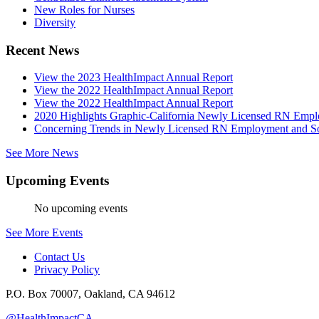
New Roles for Nurses
Diversity
Recent News
View the 2023 HealthImpact Annual Report
View the 2022 HealthImpact Annual Report
View the 2022 HealthImpact Annual Report
2020 Highlights Graphic-California Newly Licensed RN Emp
Concerning Trends in Newly Licensed RN Employment and Soc
See More News
Upcoming Events
No upcoming events
See More Events
Contact Us
Privacy Policy
P.O. Box 70007, Oakland, CA 94612
@HealthImpactCA