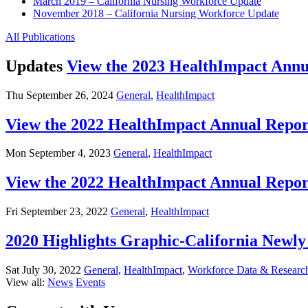
March 2019 – California Nursing Workforce Update
November 2018 – California Nursing Workforce Update
All Publications
Updates
View the 2023 HealthImpact Annu
Thu September 26, 2024
General
,
HealthImpact
View the 2022 HealthImpact Annual Repor
Mon September 4, 2023
General
,
HealthImpact
View the 2022 HealthImpact Annual Repor
Fri September 23, 2022
General
,
HealthImpact
2020 Highlights Graphic-California New
Sat July 30, 2022
General
,
HealthImpact
,
Workforce Data & Researc
View all:
News
Events