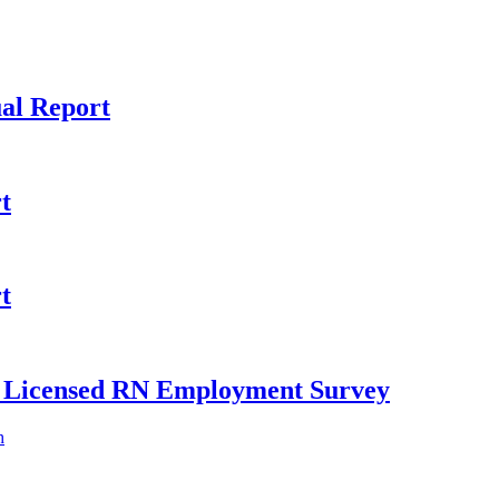
al Report
t
t
ly Licensed RN Employment Survey
h