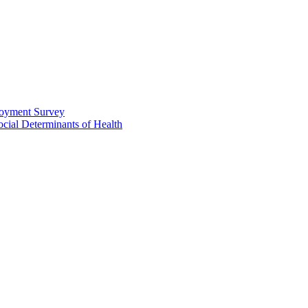
loyment Survey
ial Determinants of Health