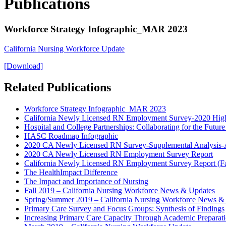
Publications
Workforce Strategy Infographic_MAR 2023
California Nursing Workforce Update
[Download]
Related Publications
Workforce Strategy Infographic_MAR 2023
California Newly Licensed RN Employment Survey-2020 High
Hospital and College Partnerships: Collaborating for the Futu
HASC Roadmap Infographic
2020 CA Newly Licensed RN Survey-Supplemental Analysis-
2020 CA Newly Licensed RN Employment Survey Report
California Newly Licensed RN Employment Survey Report (Fa
The HealthImpact Difference
The Impact and Importance of Nursing
Fall 2019 – California Nursing Workforce News & Updates
Spring/Summer 2019 – California Nursing Workforce News &
Primary Care Survey and Focus Groups: Synthesis of Findings
Increasing Primary Care Capacity Through Academic Preparatio