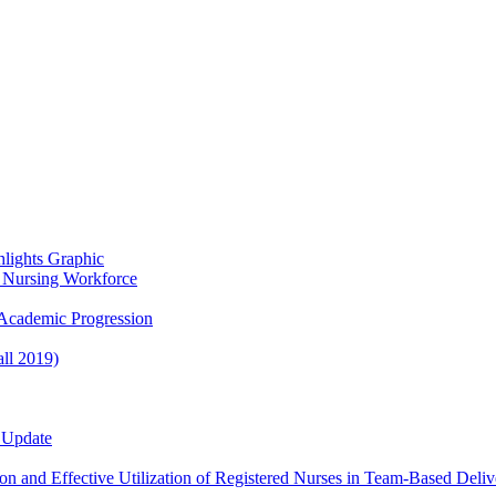
lights Graphic
re Nursing Workforce
Academic Progression
ll 2019)
 Update
n and Effective Utilization of Registered Nurses in Team-Based Deliv