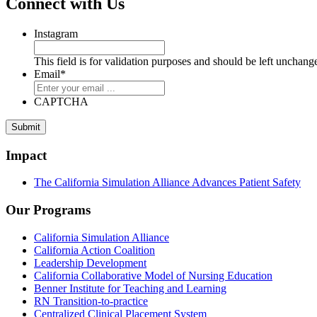
Connect with Us
Instagram
This field is for validation purposes and should be left unchang
Email
*
CAPTCHA
Impact
The California Simulation Alliance Advances Patient Safety
Our Programs
California Simulation Alliance
California Action Coalition
Leadership Development
California Collaborative Model of Nursing Education
Benner Institute for Teaching and Learning
RN Transition-to-practice
Centralized Clinical Placement System