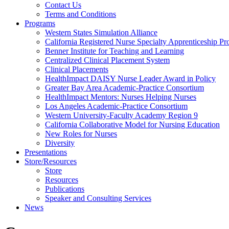
Health
Contact Us
Terms and Conditions
Through
Programs
Western States Simulation Alliance
Nursing
California Registered Nurse Specialty Apprenticeship P
Benner Institute for Teaching and Learning
Centralized Clinical Placement System
Clinical Placements
HealthImpact DAISY Nurse Leader Award in Policy
Greater Bay Area Academic-Practice Consortium
HealthImpact Mentors: Nurses Helping Nurses
Los Angeles Academic-Practice Consortium
Western University-Faculty Academy Region 9
California Collaborative Model for Nursing Education
New Roles for Nurses
Diversity
Presentations
Store/Resources
Store
Resources
Publications
Speaker and Consulting Services
News