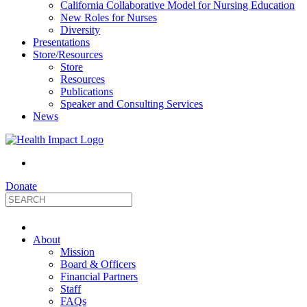
California Collaborative Model for Nursing Education
New Roles for Nurses
Diversity
Presentations
Store/Resources
Store
Resources
Publications
Speaker and Consulting Services
News
Donate
HealthImpact
About
|
Mission
Board & Officers
Financial Partners
Optimizing
Staff
FAQs