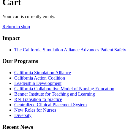
Cart
Your cart is currently empty.
Return to shop
Impact
The California Simulation Alliance Advances Patient Safety
Our Programs
California Simulation Alliance
California Action Coalition
Leadership Development
California Collaborative Model of Nursing Education
Benner Institute for Teaching and Learning
RN Transition-to-practice
Centralized Clinical Placement System
New Roles for Nurses
Diversity
Recent News