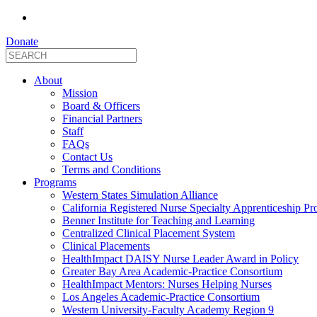
Donate
About
Mission
Board & Officers
Financial Partners
Staff
FAQs
Contact Us
Terms and Conditions
Programs
Western States Simulation Alliance
California Registered Nurse Specialty Apprenticeship P
Benner Institute for Teaching and Learning
Centralized Clinical Placement System
Clinical Placements
HealthImpact DAISY Nurse Leader Award in Policy
Greater Bay Area Academic-Practice Consortium
HealthImpact Mentors: Nurses Helping Nurses
Los Angeles Academic-Practice Consortium
Western University-Faculty Academy Region 9