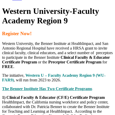
Western University-Faculty
Academy Region 9
Register Now!
Western University, the Benner Institute at HealthImpact, and San
Antonio Regional Hospital have received a HRSA grant to invite
clinical faculty, clinical educators, and a select number of preceptors
to participate in the
Benner Institute
Clinical Faculty & Educator
Certificate Program
or the
Preceptor Certificate Program
for
FREE
.
The initiative,
Western U – Faculty Academy Region 9
(WU-
FAR9)
, will run from 2023 to 2026.
The Benner Institute Has Two Certificate Programs
1) Clinical Faculty & Educator (CF/E) Certificate Program
HealthImpact, the California nursing workforce and policy center,
collaborated with Dr. Patricia Benner to create the Benner Institute
for Teaching and Learning at HealthImpact. According to the