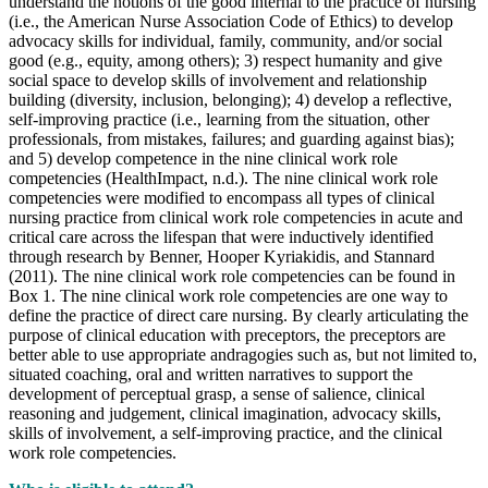
understand the notions of the good internal to the practice of nursing
(i.e., the American Nurse Association Code of Ethics) to develop
advocacy skills for individual, family, community, and/or social
good (e.g., equity, among others); 3) respect humanity and give
social space to develop skills of involvement and relationship
building (diversity, inclusion, belonging); 4) develop a reflective,
self-improving practice (i.e., learning from the situation, other
professionals, from mistakes, failures; and guarding against bias);
and 5) develop competence in the nine clinical work role
competencies (HealthImpact, n.d.). The nine clinical work role
competencies were modified to encompass all types of clinical
nursing practice from clinical work role competencies in acute and
critical care across the lifespan that were inductively identified
through research by Benner, Hooper Kyriakidis, and Stannard
(2011). The nine clinical work role competencies can be found in
Box 1. The nine clinical work role competencies are one way to
define the practice of direct care nursing. By clearly articulating the
purpose of clinical education with preceptors, the preceptors are
better able to use appropriate andragogies such as, but not limited to,
situated coaching, oral and written narratives to support the
development of perceptual grasp, a sense of salience, clinical
reasoning and judgement, clinical imagination, advocacy skills,
skills of involvement, a self-improving practice, and the clinical
work role competencies.