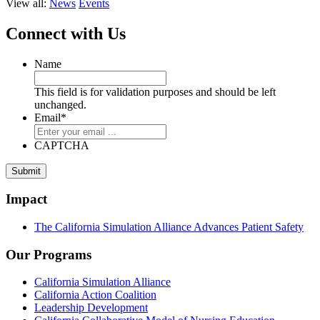
View all:
News
Events
Connect with Us
Name
This field is for validation purposes and should be left
unchanged.
Email
*
CAPTCHA
Submit
Impact
The California Simulation Alliance Advances Patient Safety
Our Programs
California Simulation Alliance
California Action Coalition
Leadership Development