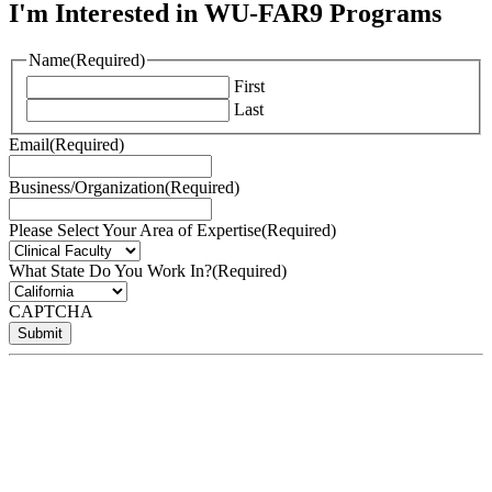
I'm Interested in WU-FAR9 Programs
Name
(Required)
First
Last
Email
(Required)
Business/Organization
(Required)
Please Select Your Area of Expertise
(Required)
What State Do You Work In?
(Required)
CAPTCHA
Submit