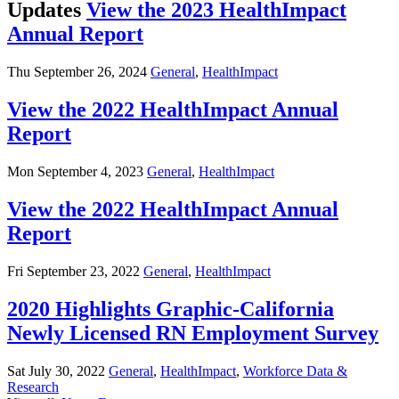
Updates
View the 2023 HealthImpact
Annual Report
Thu September 26, 2024
General
,
HealthImpact
View the 2022 HealthImpact Annual
Report
Mon September 4, 2023
General
,
HealthImpact
View the 2022 HealthImpact Annual
Report
Fri September 23, 2022
General
,
HealthImpact
2020 Highlights Graphic-California
Newly Licensed RN Employment Survey
Sat July 30, 2022
General
,
HealthImpact
,
Workforce Data &
Research