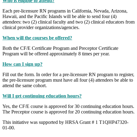
Who is eligible to attend?
Each pre-licensure RN programs in California, Nevada, Arizona,
Hawaii, and the Pacific Islands will be able to send four (4)
attendees: two (2) clinical faculty and two (2) clinical educators from
clinical provider organizations/agencies.
When will the courses be offered?
Both the CF/E Certificate Program and Preceptor Certificate
Program will be offered approximately 8 times per year.
How can I sign up?
Fill out the form. In order for a pre-licensure RN program to register,
the pre-licensure program must have all four (4) attendees be able to
attend the same cohort.
Will I get continuing education hours?
Yes, the CF/E course is approved for 30 continuing education hours.
The Preceptor course is approved for 20 continuing education hours.
This initiative was supported by HRSA Grant # 1 T1QHP47320‐
01‐00.