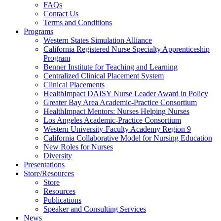
FAQs
Health
Contact Us
Terms and Conditions
Through
Programs
Western States Simulation Alliance
Nursing
California Registered Nurse Specialty Apprenticeship
Program
Benner Institute for Teaching and Learning
Centralized Clinical Placement System
Clinical Placements
HealthImpact DAISY Nurse Leader Award in Policy
Greater Bay Area Academic-Practice Consortium
HealthImpact Mentors: Nurses Helping Nurses
Los Angeles Academic-Practice Consortium
Western University-Faculty Academy Region 9
California Collaborative Model for Nursing Education
New Roles for Nurses
Diversity
Presentations
Store/Resources
Store
Resources
Publications
Speaker and Consulting Services
News