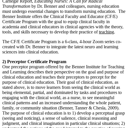
Carnegie Report,
Educating Nurses: A Call for Radical
Transformation
by Dr. Benner and colleagues, nursing education
must undergo essential changes to transform nursing education. The
Benner Institute offers the Clinical Faculty and Educator (CF/E)
Certificate Program with the goal to equip clinical faculty in
academia and clinical educators in clinical agencies with the theory,
tools, and skills necessary to develop their practice of
teaching
.
The CF/E Certificate Program is a 6-class, 4-hour Zoom series co-
created with Dr. Benner to integrate the latest neuro and learning
sciences into clinical education.
2) Preceptor Certificate Program
One preceptor program offered by the Benner Institute for Teaching
and Learning describes their perspective on the goal and purpose of
clinical education and teaches their preceptors to precept for the
purpose of clinical education. Their goal of clinical education, as
stated above, is to move learners from seeing the clinical world as
being elemental, partial, and dominated by tasks and procedures to
engaging with the clinical world, as a nurse, to see meaningful
clinical patterns and an increased understanding the whole patient,
family, or community situation (Benner, Tanner & Chesla, 2009).
The purpose of clinical education is to 1) develop a perceptual grasp
(seeing and noticing), a sense of salience, clinical reasoning and
judgment, and clinical imagination in particular clinical situations; 2)