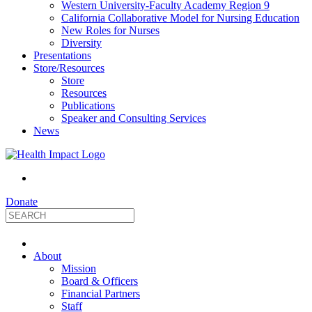
Western University-Faculty Academy Region 9
California Collaborative Model for Nursing Education
New Roles for Nurses
Diversity
Presentations
Store/Resources
Store
Resources
Publications
Speaker and Consulting Services
News
Donate
HealthImpact
About
|
Mission
Board & Officers
Financial Partners
Optimizing
Staff