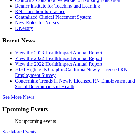
California Collaborative Model of Nursing Education
Benner Institute for Teaching and Learning
RN Transition-to-practice
Centralized Clinical Placement System
New Roles for Nurses
Diversity
Recent News
View the 2023 HealthImpact Annual Report
View the 2022 HealthImpact Annual Report
View the 2022 HealthImpact Annual Report
2020 Highlights Graphic-California Newly Licensed RN
Employment Survey
Concerning Trends in Newly Licensed RN Employment and
Social Determinants of Health
See More News
Upcoming Events
No upcoming events
See More Events