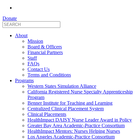
Donate
About
Mission
Board & Officers
Financial Partners
Staff
FAQs
Contact Us
Terms and Conditions
Programs
Western States Simulation Alliance
California Registered Nurse Specialty Apprenticeship
Program
Benner Institute for Teaching and Learning
Centralized Clinical Placement System
Clinical Placements
HealthImpact DAISY Nurse Leader Award in Policy
Greater Bay Area Academic-Practice Consortium
HealthImpact Mentors: Nurses Helping Nurses
Los Angeles Academic-Practice Consortium