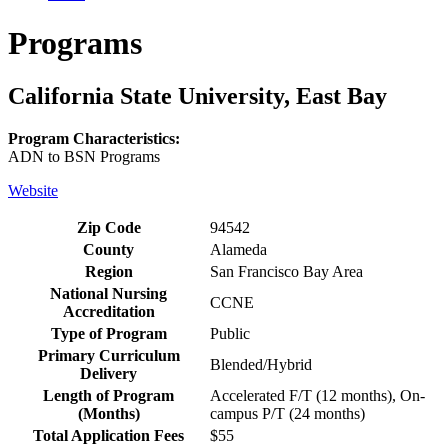
Programs
California State University, East Bay
Program Characteristics:
ADN to BSN Programs
Website
Zip Code
94542
County
Alameda
Region
San Francisco Bay Area
National Nursing
CCNE
Accreditation
Type of Program
Public
Primary Curriculum
Blended/Hybrid
Delivery
Length of Program
Accelerated F/T (12 months), On-
(Months)
campus P/T (24 months)
Total Application Fees
$55