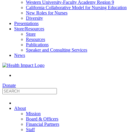
Western University-Faculty Academy Region 9
California Collaborative Model for Nursing Education
New Roles for Nurses
Diversity
Presentations
Store/Resources
Store
Resources
Publications
Speaker and Consulting Services
News
Donate
HealthImpact
About
|
Mission
Board & Officers
Financial Partners
Optimizing
Staff