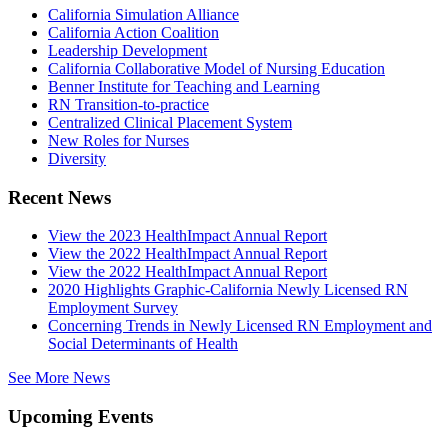
California Simulation Alliance
California Action Coalition
Leadership Development
California Collaborative Model of Nursing Education
Benner Institute for Teaching and Learning
RN Transition-to-practice
Centralized Clinical Placement System
New Roles for Nurses
Diversity
Recent News
View the 2023 HealthImpact Annual Report
View the 2022 HealthImpact Annual Report
View the 2022 HealthImpact Annual Report
2020 Highlights Graphic-California Newly Licensed RN
Employment Survey
Concerning Trends in Newly Licensed RN Employment and
Social Determinants of Health
See More News
Upcoming Events