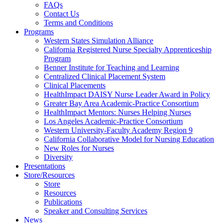
FAQs
Health
Contact Us
Terms and Conditions
Through
Programs
Western States Simulation Alliance
Nursing
California Registered Nurse Specialty Apprenticeship
Program
Benner Institute for Teaching and Learning
Centralized Clinical Placement System
Clinical Placements
HealthImpact DAISY Nurse Leader Award in Policy
Greater Bay Area Academic-Practice Consortium
HealthImpact Mentors: Nurses Helping Nurses
Los Angeles Academic-Practice Consortium
Western University-Faculty Academy Region 9
California Collaborative Model for Nursing Education
New Roles for Nurses
Diversity
Presentations
Store/Resources
Store
Resources
Publications
Speaker and Consulting Services
News