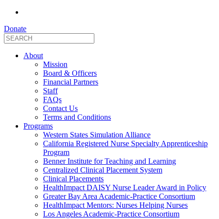
Donate
About
Mission
Board & Officers
Financial Partners
Staff
FAQs
Contact Us
Terms and Conditions
Programs
Western States Simulation Alliance
California Registered Nurse Specialty Apprenticeship
Program
Benner Institute for Teaching and Learning
Centralized Clinical Placement System
Clinical Placements
HealthImpact DAISY Nurse Leader Award in Policy
Greater Bay Area Academic-Practice Consortium
HealthImpact Mentors: Nurses Helping Nurses
Los Angeles Academic-Practice Consortium