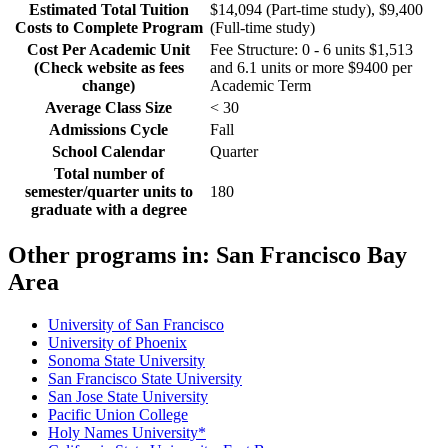
Estimated Total Tuition
$14,094 (Part-time study), $9,400
Costs to Complete Program
(Full-time study)
Cost Per Academic Unit
Fee Structure: 0 - 6 units $1,513
(Check website as fees
and 6.1 units or more $9400 per
change)
Academic Term
Average Class Size
< 30
Admissions Cycle
Fall
School Calendar
Quarter
Total number of
semester/quarter units to
180
graduate with a degree
Other programs in:
San Francisco Bay
Area
University of San Francisco
University of Phoenix
Sonoma State University
San Francisco State University
San Jose State University
Pacific Union College
Holy Names University*