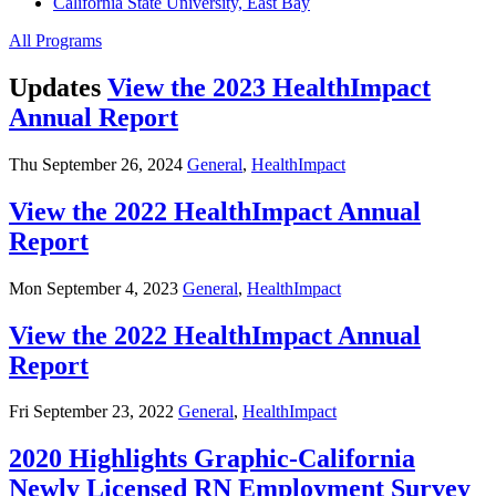
California State University, East Bay
All Programs
Updates
View the 2023 HealthImpact
Annual Report
Thu September 26, 2024
General
,
HealthImpact
View the 2022 HealthImpact Annual
Report
Mon September 4, 2023
General
,
HealthImpact
View the 2022 HealthImpact Annual
Report
Fri September 23, 2022
General
,
HealthImpact
2020 Highlights Graphic-California
Newly Licensed RN Employment Survey