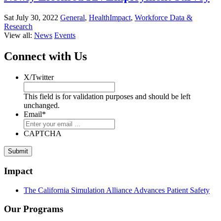
Sat July 30, 2022
General
,
HealthImpact
,
Workforce Data &
Research
View all:
News
Events
Connect with Us
X/Twitter
This field is for validation purposes and should be left
unchanged.
Email
*
CAPTCHA
Impact
The California Simulation Alliance Advances Patient Safety
Our Programs