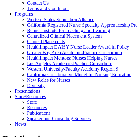
Health
Contact Us
Terms and Conditions
Through
Programs
Western States Simulation Alliance
Nursing
California Registered Nurse Specialty Apprenticeship P
Benner Institute for Teaching and Learning
Centralized Clinical Placement System
Clinical Placements
HealthImpact DAISY Nurse Leader Award in Policy
Greater Bay Area Academic-Practice Consortium
HealthImpact Mentors: Nurses Helping Nurses
Los Angeles Academic-Practice Consortium
Western University-Faculty Academy Region 9
California Collaborative Model for Nursing Education
New Roles for Nurses
Diversity
Presentations
Store/Resources
Store
Resources
Publications
Speaker and Consulting Services
News