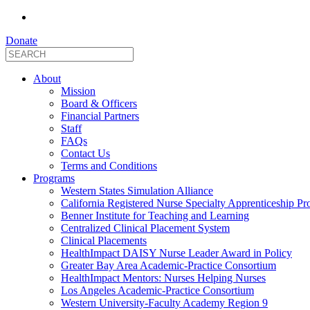
Donate
About
Mission
Board & Officers
Financial Partners
Staff
FAQs
Contact Us
Terms and Conditions
Programs
Western States Simulation Alliance
California Registered Nurse Specialty Apprenticeship P
Benner Institute for Teaching and Learning
Centralized Clinical Placement System
Clinical Placements
HealthImpact DAISY Nurse Leader Award in Policy
Greater Bay Area Academic-Practice Consortium
HealthImpact Mentors: Nurses Helping Nurses
Los Angeles Academic-Practice Consortium
Western University-Faculty Academy Region 9