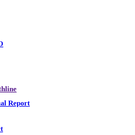
O
thline
al Report
t