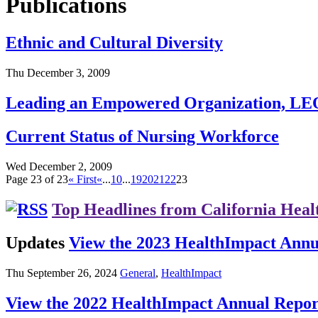
Publications
Ethnic and Cultural Diversity
Thu December 3, 2009
Leading an Empowered Organization, LE
Current Status of Nursing Workforce
Wed December 2, 2009
Page 23 of 23
« First
«
...
10
...
19
20
21
22
23
Top Headlines from California Heal
Updates
View the 2023 HealthImpact Annu
Thu September 26, 2024
General
,
HealthImpact
View the 2022 HealthImpact Annual Repor