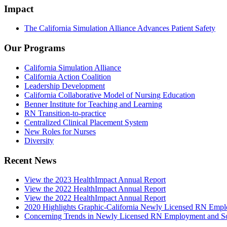
Impact
The California Simulation Alliance Advances Patient Safety
Our Programs
California Simulation Alliance
California Action Coalition
Leadership Development
California Collaborative Model of Nursing Education
Benner Institute for Teaching and Learning
RN Transition-to-practice
Centralized Clinical Placement System
New Roles for Nurses
Diversity
Recent News
View the 2023 HealthImpact Annual Report
View the 2022 HealthImpact Annual Report
View the 2022 HealthImpact Annual Report
2020 Highlights Graphic-California Newly Licensed RN Emp
Concerning Trends in Newly Licensed RN Employment and Soc