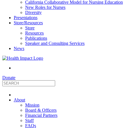
California Collaborative Model for Nursing Education
New Roles for Nurses
Diversity
Presentations
Store/Resources
Store
Resources
Publications
Speaker and Consulting Services
News
Donate
HealthImpact
About
|
Mission
Board & Officers
Financial Partners
Optimizing
Staff
FAQs