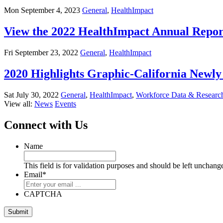
Mon September 4, 2023
General
,
HealthImpact
View the 2022 HealthImpact Annual Repor
Fri September 23, 2022
General
,
HealthImpact
2020 Highlights Graphic-California New
Sat July 30, 2022
General
,
HealthImpact
,
Workforce Data & Researc
View all:
News
Events
Connect with Us
Name
This field is for validation purposes and should be left unchang
Email
*
CAPTCHA