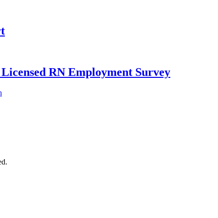
t
ly Licensed RN Employment Survey
h
ed.