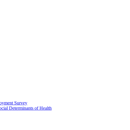
loyment Survey
ial Determinants of Health