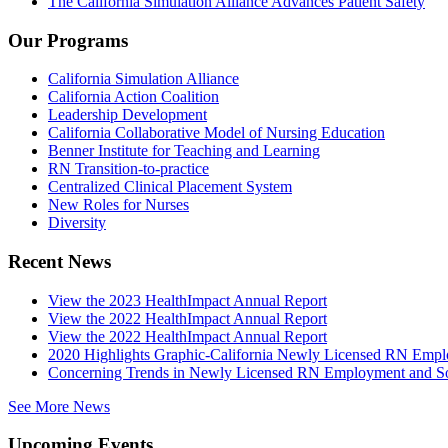
The California Simulation Alliance Advances Patient Safety
Our Programs
California Simulation Alliance
California Action Coalition
Leadership Development
California Collaborative Model of Nursing Education
Benner Institute for Teaching and Learning
RN Transition-to-practice
Centralized Clinical Placement System
New Roles for Nurses
Diversity
Recent News
View the 2023 HealthImpact Annual Report
View the 2022 HealthImpact Annual Report
View the 2022 HealthImpact Annual Report
2020 Highlights Graphic-California Newly Licensed RN Emp
Concerning Trends in Newly Licensed RN Employment and Soc
See More News
Upcoming Events