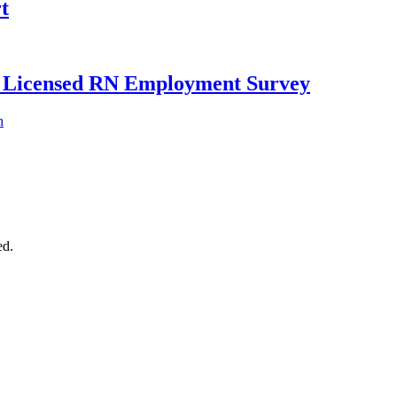
t
ly Licensed RN Employment Survey
h
ed.