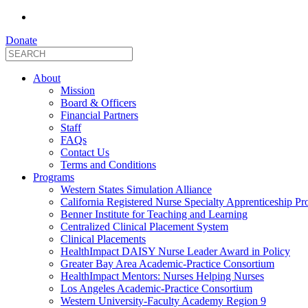
Donate
About
Mission
Board & Officers
Financial Partners
Staff
FAQs
Contact Us
Terms and Conditions
Programs
Western States Simulation Alliance
California Registered Nurse Specialty Apprenticeship P
Benner Institute for Teaching and Learning
Centralized Clinical Placement System
Clinical Placements
HealthImpact DAISY Nurse Leader Award in Policy
Greater Bay Area Academic-Practice Consortium
HealthImpact Mentors: Nurses Helping Nurses
Los Angeles Academic-Practice Consortium
Western University-Faculty Academy Region 9