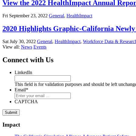
View the 2022 HealthImpact Annual Repor
Fri September 23, 2022
General
,
HealthImpact
2020 Highlights Graphic-California New
Sat July 30, 2022
General
,
HealthImpact
,
Workforce Data & Researc
View all:
News
Events
Connect with Us
LinkedIn
This field is for validation purposes and should be left unchang
Email
*
CAPTCHA
Impact