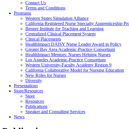
Health
Contact Us
Terms and Conditions
Through
Programs
Western States Simulation Alliance
Nursing
California Registered Nurse Specialty Apprenticeship P
Benner Institute for Teaching and Learning
Centralized Clinical Placement System
Clinical Placements
HealthImpact DAISY Nurse Leader Award in Policy
Greater Bay Area Academic-Practice Consortium
HealthImpact Mentors: Nurses Helping Nurses
Los Angeles Academic-Practice Consortium
Western University-Faculty Academy Region 9
California Collaborative Model for Nursing Education
New Roles for Nurses
Diversity
Presentations
Store/Resources
Store
Resources
Publications
Speaker and Consulting Services
News