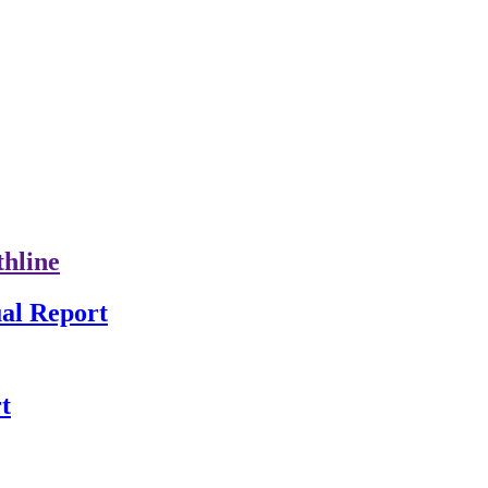
thline
al Report
t