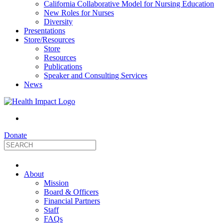
California Collaborative Model for Nursing Education
New Roles for Nurses
Diversity
Presentations
Store/Resources
Store
Resources
Publications
Speaker and Consulting Services
News
Donate
HealthImpact
About
|
Mission
Board & Officers
Financial Partners
Optimizing
Staff
FAQs