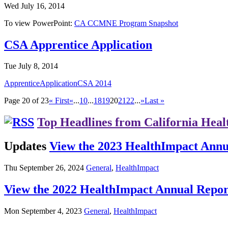
Wed July 16, 2014
To view PowerPoint:
CA CCMNE Program Snapshot
CSA Apprentice Application
Tue July 8, 2014
ApprenticeApplicationCSA 2014
Page 20 of 23
« First
«
...
10
...
18
19
20
21
22
...
»
Last »
Top Headlines from California Heal
Updates
View the 2023 HealthImpact Annu
Thu September 26, 2024
General
,
HealthImpact
View the 2022 HealthImpact Annual Repor
Mon September 4, 2023
General
,
HealthImpact