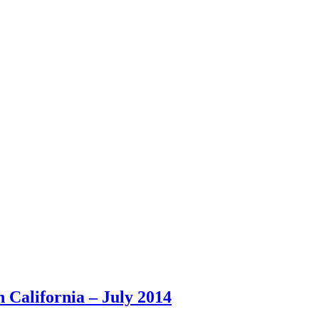
California – July 2014