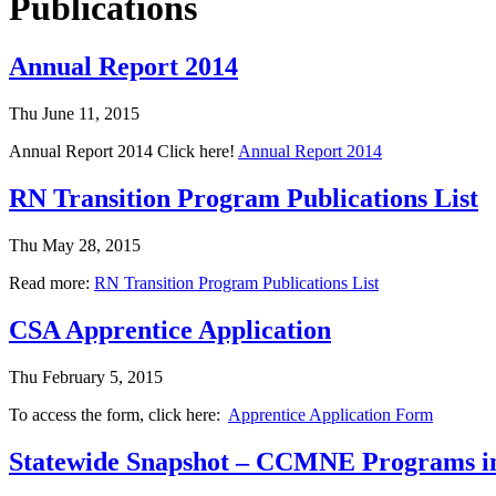
Publications
Annual Report 2014
Thu June 11, 2015
Annual Report 2014 Click here!
Annual Report 2014
RN Transition Program Publications List
Thu May 28, 2015
Read more:
RN Transition Program Publications List
CSA Apprentice Application
Thu February 5, 2015
To access the form, click here:
Apprentice Application Form
Statewide Snapshot – CCMNE Programs in 