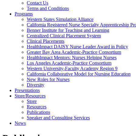
Health
Contact Us
Terms and Conditions
Through
Programs
Western States Simulation Alliance
Nursing
California Registered Nurse Specialty Apprenticeship P
Benner Institute for Teaching and Learning
Centralized Clinical Placement System
Clinical Placements
HealthImpact DAISY Nurse Leader Award in Policy
Greater Bay Area Academic-Practice Consortium
HealthImpact Mentors: Nurses Helping Nurses
Los Angeles Academic-Practice Consortium
Western University-Faculty Academy Region 9
California Collaborative Model for Nursing Education
New Roles for Nurses
Diversity
Presentations
Store/Resources
Store
Resources
Publications
Speaker and Consulting Services
News