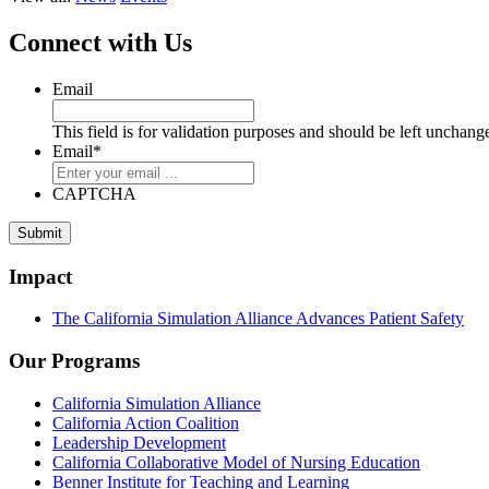
Connect with Us
Email
This field is for validation purposes and should be left unchang
Email
*
CAPTCHA
Submit
Impact
The California Simulation Alliance Advances Patient Safety
Our Programs
California Simulation Alliance
California Action Coalition
Leadership Development
California Collaborative Model of Nursing Education
Benner Institute for Teaching and Learning