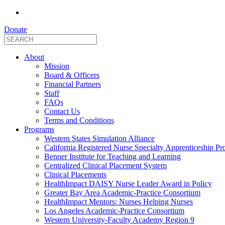
Donate
About
Mission
Board & Officers
Financial Partners
Staff
FAQs
Contact Us
Terms and Conditions
Programs
Western States Simulation Alliance
California Registered Nurse Specialty Apprenticeship P
Benner Institute for Teaching and Learning
Centralized Clinical Placement System
Clinical Placements
HealthImpact DAISY Nurse Leader Award in Policy
Greater Bay Area Academic-Practice Consortium
HealthImpact Mentors: Nurses Helping Nurses
Los Angeles Academic-Practice Consortium
Western University-Faculty Academy Region 9