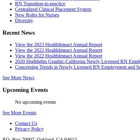
RN Transition-to-practice
Centralized Clinical Placement System
New Roles for Nurses
Diversity
Recent News
View the 2023 HealthImpact Annual Report
View the 2022 HealthImpact Annual Report
View the 2022 HealthImpact Annual Report
2020 Highlights Graphic-California Newly Licensed RN Emp
Concerning Trends in Newly Licensed RN Employment and Soc
See More News
Upcoming Events
No upcoming events
See More Events
Contact Us
Privacy Policy
P.O. Box 70007, Oakland, CA 94612