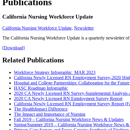
Publications
California Nursing Workforce Update
California Nursing Workforce Update
,
Newsletter
The California Nursing Workforce Update is a quarterly newsletter of
[Download]
Related Publications
Workforce Strategy Infographic_MAR 2023
California Newly Licensed RN Employment Survey-2020 High
Hospital and College Partnerships: Collaborating for the Futu
HASC Roadmap Infographic
2020 CA Newly Licensed RN Survey-Supplemental Analysis-
2020 CA Newly Licensed RN Employment Survey Report
California Newly Licensed RN Employment Survey Report (Fa
The HealthImpact Difference
The Impact and Importance of Nursing
Fall 2019 – California Nursing Workforce News & Updates
Spring/Summer 2019 – California Nursing Workforce News &
Primary Care Survey and Focus Groups: Synthesis of Findings