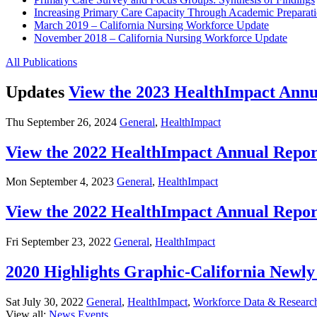
Increasing Primary Care Capacity Through Academic Preparatio
March 2019 – California Nursing Workforce Update
November 2018 – California Nursing Workforce Update
All Publications
Updates
View the 2023 HealthImpact Annu
Thu September 26, 2024
General
,
HealthImpact
View the 2022 HealthImpact Annual Repor
Mon September 4, 2023
General
,
HealthImpact
View the 2022 HealthImpact Annual Repor
Fri September 23, 2022
General
,
HealthImpact
2020 Highlights Graphic-California New
Sat July 30, 2022
General
,
HealthImpact
,
Workforce Data & Researc
View all:
News
Events