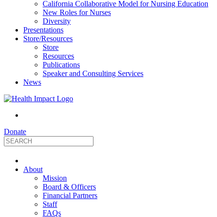
California Collaborative Model for Nursing Education
New Roles for Nurses
Diversity
Presentations
Store/Resources
Store
Resources
Publications
Speaker and Consulting Services
News
Donate
HealthImpact
About
|
Mission
Board & Officers
Financial Partners
Optimizing
Staff
FAQs