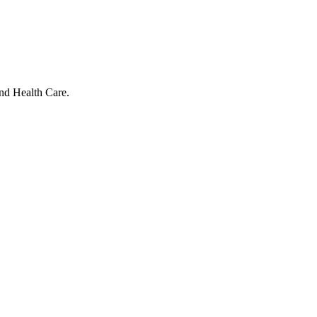
and Health Care.