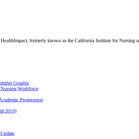
 HealthImpact, formerly known as the California Institute for Nursing 
lights Graphic
re Nursing Workforce
Academic Progression
ll 2019)
 Update