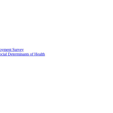
loyment Survey
ial Determinants of Health