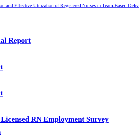
n and Effective Utilization of Registered Nurses in Team-Based Deliv
al Report
t
t
ly Licensed RN Employment Survey
h