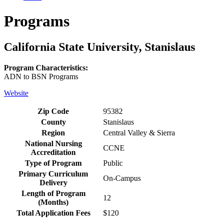
Programs
California State University, Stanislaus
Program Characteristics:
ADN to BSN Programs
Website
Zip Code
95382
County
Stanislaus
Region
Central Valley & Sierra
National Nursing
CCNE
Accreditation
Type of Program
Public
Primary Curriculum
On-Campus
Delivery
Length of Program
12
(Months)
Total Application Fees
$120