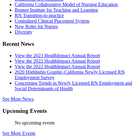
California Collaborative Model of Nursing Education
Benner Institute for Teaching and Learning
RN Transition-to-practice
Centralized Clinical Placement System
New Roles for Nurses
Diversity
Recent News
View the 2023 HealthImpact Annual Report
View the 2022 HealthImpact Annual Report
View the 2022 HealthImpact Annual Report
2020 Highlights Graphic-California Newly Licensed RN
Employment Survey
Concerning Trends in Newly Licensed RN Employment and
Social Determinants of Health
See More News
Upcoming Events
No upcoming events
See More Events