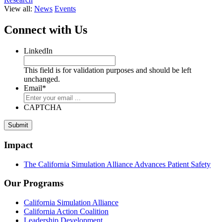
View all:
News
Events
Connect with Us
LinkedIn
This field is for validation purposes and should be left
unchanged.
Email
*
CAPTCHA
Impact
The California Simulation Alliance Advances Patient Safety
Our Programs
California Simulation Alliance
California Action Coalition
Leadership Development