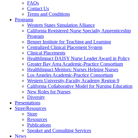
FAQs
Health
Contact Us
Terms and Conditions
Through
Programs
Western States Simulation Alliance
Nursing
California Registered Nurse Specialty Apprenticeship
Program
Benner Institute for Teaching and Learning
Centralized Clinical Placement System
Clinical Placements
HealthImpact DAISY Nurse Leader Award in Policy
Greater Bay Area Academic-Practice Consortium
HealthImpact Mentors: Nurses Helping Nurses
Los Angeles Academic-Practice Consortium
Western University-Faculty Academy Region 9
California Collaborative Model for Nursing Education
New Roles for Nurses
Diversity
Presentations
Store/Resources
Store
Resources
Publications
Speaker and Consulting Services
News