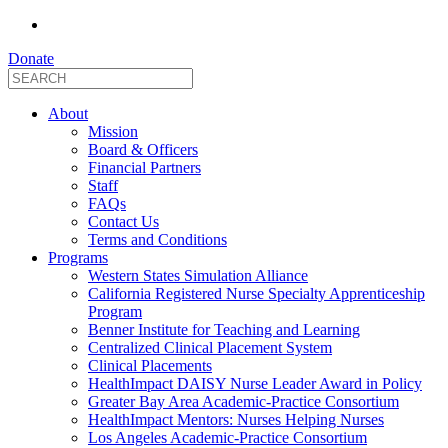
Donate
About
Mission
Board & Officers
Financial Partners
Staff
FAQs
Contact Us
Terms and Conditions
Programs
Western States Simulation Alliance
California Registered Nurse Specialty Apprenticeship
Program
Benner Institute for Teaching and Learning
Centralized Clinical Placement System
Clinical Placements
HealthImpact DAISY Nurse Leader Award in Policy
Greater Bay Area Academic-Practice Consortium
HealthImpact Mentors: Nurses Helping Nurses
Los Angeles Academic-Practice Consortium