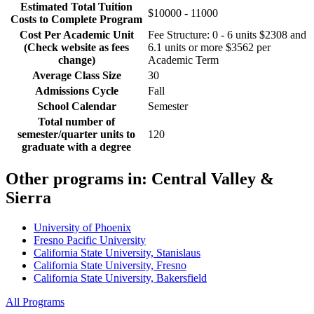
Estimated Total Tuition
$10000 - 11000
Costs to Complete Program
Cost Per Academic Unit
Fee Structure: 0 - 6 units $2308 and
(Check website as fees
6.1 units or more $3562 per
change)
Academic Term
Average Class Size
30
Admissions Cycle
Fall
School Calendar
Semester
Total number of
semester/quarter units to
120
graduate with a degree
Other programs in:
Central Valley &
Sierra
University of Phoenix
Fresno Pacific University
California State University, Stanislaus
California State University, Fresno
California State University, Bakersfield
All Programs