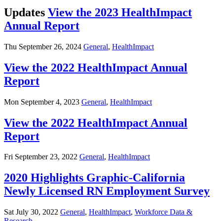
Updates
View the 2023 HealthImpact
Annual Report
Thu September 26, 2024
General
,
HealthImpact
View the 2022 HealthImpact Annual
Report
Mon September 4, 2023
General
,
HealthImpact
View the 2022 HealthImpact Annual
Report
Fri September 23, 2022
General
,
HealthImpact
2020 Highlights Graphic-California
Newly Licensed RN Employment Survey
Sat July 30, 2022
General
,
HealthImpact
,
Workforce Data &
Research