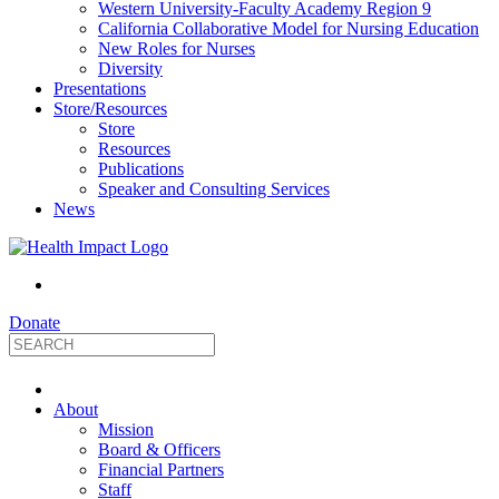
Western University-Faculty Academy Region 9
California Collaborative Model for Nursing Education
New Roles for Nurses
Diversity
Presentations
Store/Resources
Store
Resources
Publications
Speaker and Consulting Services
News
Donate
HealthImpact
About
|
Mission
Board & Officers
Financial Partners
Optimizing
Staff