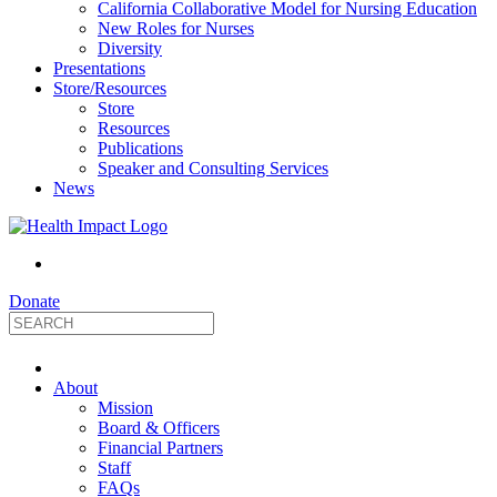
California Collaborative Model for Nursing Education
New Roles for Nurses
Diversity
Presentations
Store/Resources
Store
Resources
Publications
Speaker and Consulting Services
News
Donate
HealthImpact
About
|
Mission
Board & Officers
Financial Partners
Optimizing
Staff
FAQs