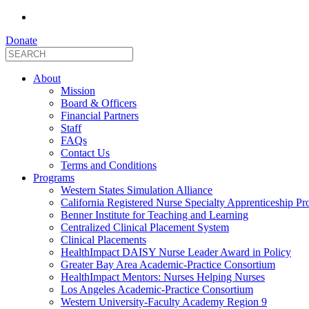
Donate
About
Mission
Board & Officers
Financial Partners
Staff
FAQs
Contact Us
Terms and Conditions
Programs
Western States Simulation Alliance
California Registered Nurse Specialty Apprenticeship P
Benner Institute for Teaching and Learning
Centralized Clinical Placement System
Clinical Placements
HealthImpact DAISY Nurse Leader Award in Policy
Greater Bay Area Academic-Practice Consortium
HealthImpact Mentors: Nurses Helping Nurses
Los Angeles Academic-Practice Consortium
Western University-Faculty Academy Region 9