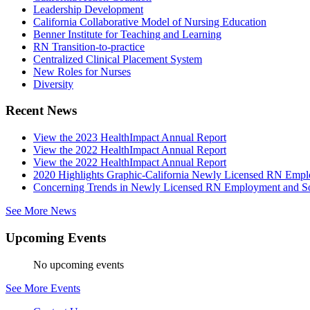
Leadership Development
California Collaborative Model of Nursing Education
Benner Institute for Teaching and Learning
RN Transition-to-practice
Centralized Clinical Placement System
New Roles for Nurses
Diversity
Recent News
View the 2023 HealthImpact Annual Report
View the 2022 HealthImpact Annual Report
View the 2022 HealthImpact Annual Report
2020 Highlights Graphic-California Newly Licensed RN Emp
Concerning Trends in Newly Licensed RN Employment and Soc
See More News
Upcoming Events
No upcoming events
See More Events