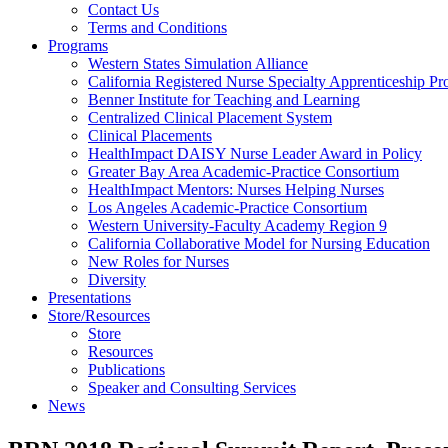
Health
Contact Us
Terms and Conditions
Through
Programs
Western States Simulation Alliance
Nursing
California Registered Nurse Specialty Apprenticeship P
Benner Institute for Teaching and Learning
Centralized Clinical Placement System
Clinical Placements
HealthImpact DAISY Nurse Leader Award in Policy
Greater Bay Area Academic-Practice Consortium
HealthImpact Mentors: Nurses Helping Nurses
Los Angeles Academic-Practice Consortium
Western University-Faculty Academy Region 9
California Collaborative Model for Nursing Education
New Roles for Nurses
Diversity
Presentations
Store/Resources
Store
Resources
Publications
Speaker and Consulting Services
News