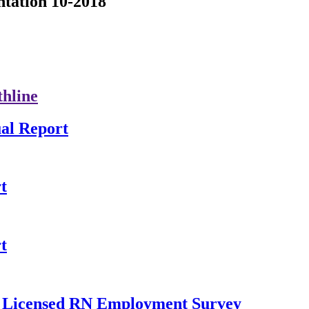
tation 10-2018
thline
al Report
t
t
ly Licensed RN Employment Survey