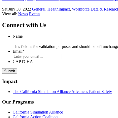
Sat July 30, 2022
General
,
HealthImpact
,
Workforce Data & Researc
View all:
News
Events
Connect with Us
Name
This field is for validation purposes and should be left unchang
Email
*
CAPTCHA
Impact
The California Simulation Alliance Advances Patient Safety
Our Programs
California Simulation Alliance
California Action Coalition