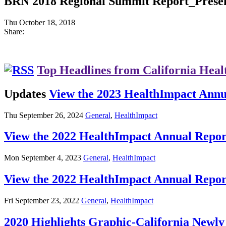
BRN 2018 Regional Summit Report_Presen
Thu October 18, 2018
Share:
Top Headlines from California Heal
Updates
View the 2023 HealthImpact Annu
Thu September 26, 2024
General
,
HealthImpact
View the 2022 HealthImpact Annual Repor
Mon September 4, 2023
General
,
HealthImpact
View the 2022 HealthImpact Annual Repor
Fri September 23, 2022
General
,
HealthImpact
2020 Highlights Graphic-California New