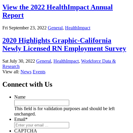
View the 2022 HealthImpact Annual
Report
Fri September 23, 2022
General
,
HealthImpact
2020 Highlights Graphic-California
Newly Licensed RN Employment Survey
Sat July 30, 2022
General
,
HealthImpact
,
Workforce Data &
Research
View all:
News
Events
Connect with Us
Name
This field is for validation purposes and should be left
unchanged.
Email
*
CAPTCHA