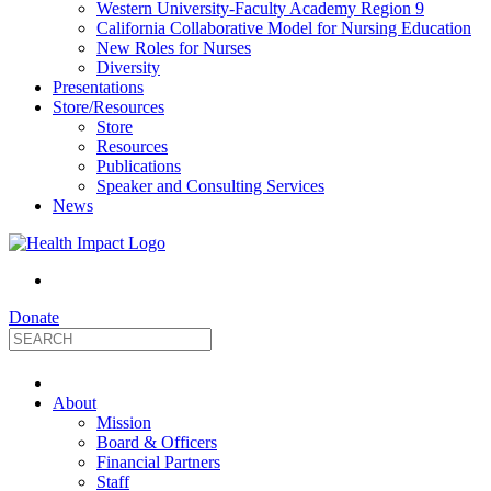
Western University-Faculty Academy Region 9
California Collaborative Model for Nursing Education
New Roles for Nurses
Diversity
Presentations
Store/Resources
Store
Resources
Publications
Speaker and Consulting Services
News
Donate
HealthImpact
About
|
Mission
Board & Officers
Financial Partners
Optimizing
Staff