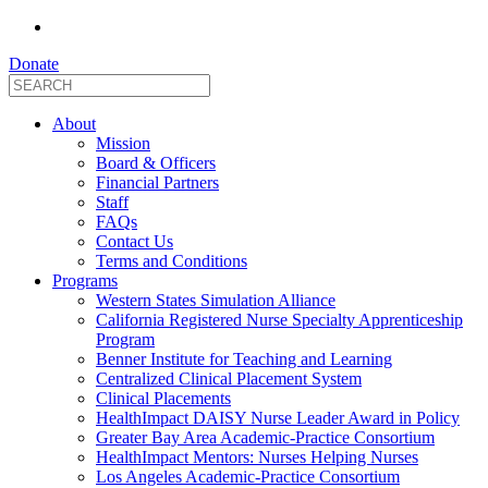
Donate
About
Mission
Board & Officers
Financial Partners
Staff
FAQs
Contact Us
Terms and Conditions
Programs
Western States Simulation Alliance
California Registered Nurse Specialty Apprenticeship
Program
Benner Institute for Teaching and Learning
Centralized Clinical Placement System
Clinical Placements
HealthImpact DAISY Nurse Leader Award in Policy
Greater Bay Area Academic-Practice Consortium
HealthImpact Mentors: Nurses Helping Nurses
Los Angeles Academic-Practice Consortium