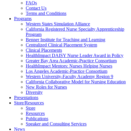
FAQs
Health
Contact Us
Terms and Conditions
Through
Programs
Western States Simulation Alliance
Nursing
California Registered Nurse Specialty Apprenticeship
Program
Benner Institute for Teaching and Learning
Centralized Clinical Placement System
Clinical Placements
HealthImpact DAISY Nurse Leader Award in Policy
Greater Bay Area Academic-Practice Consortium
HealthImpact Mentors: Nurses Helping Nurses
Los Angeles Academic-Practice Consortium
Western University-Faculty Academy Region 9
California Collaborative Model for Nursing Education
New Roles for Nurses
Diversity
Presentations
Store/Resources
Store
Resources
Publications
Speaker and Consulting Services
News