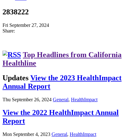
2838222
Fri September 27, 2024
Share:
Top Headlines from California
Healthline
Updates
View the 2023 HealthImpact
Annual Report
Thu September 26, 2024
General
,
HealthImpact
View the 2022 HealthImpact Annual
Report
Mon September 4, 2023
General
,
HealthImpact