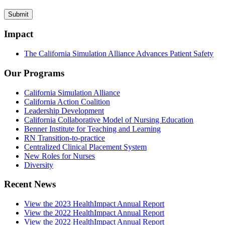
Impact
The California Simulation Alliance Advances Patient Safety
Our Programs
California Simulation Alliance
California Action Coalition
Leadership Development
California Collaborative Model of Nursing Education
Benner Institute for Teaching and Learning
RN Transition-to-practice
Centralized Clinical Placement System
New Roles for Nurses
Diversity
Recent News
View the 2023 HealthImpact Annual Report
View the 2022 HealthImpact Annual Report
View the 2022 HealthImpact Annual Report