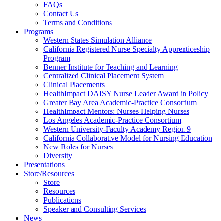
FAQs
Health
Contact Us
Terms and Conditions
Through
Programs
Western States Simulation Alliance
Nursing
California Registered Nurse Specialty Apprenticeship
Program
Benner Institute for Teaching and Learning
Centralized Clinical Placement System
Clinical Placements
HealthImpact DAISY Nurse Leader Award in Policy
Greater Bay Area Academic-Practice Consortium
HealthImpact Mentors: Nurses Helping Nurses
Los Angeles Academic-Practice Consortium
Western University-Faculty Academy Region 9
California Collaborative Model for Nursing Education
New Roles for Nurses
Diversity
Presentations
Store/Resources
Store
Resources
Publications
Speaker and Consulting Services
News