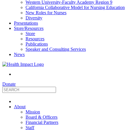
Western University-Faculty Academy Region 9
California Collaborative Model for Nursing Education
New Roles for Nurses
Diversity
Presentations
Store/Resources
Store
Resources
Publications
Speaker and Consulting Services
News
Donate
HealthImpact
About
|
Mission
Board & Officers
Financial Partners
Optimizing
Staff