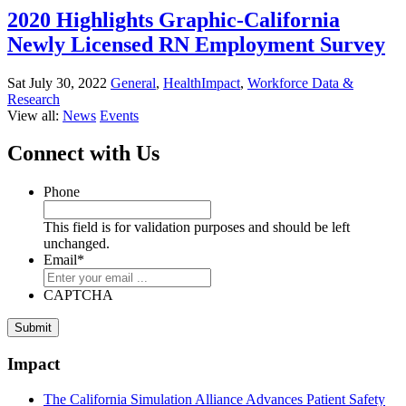
2020 Highlights Graphic-California
Newly Licensed RN Employment Survey
Sat July 30, 2022
General
,
HealthImpact
,
Workforce Data &
Research
View all:
News
Events
Connect with Us
Phone
This field is for validation purposes and should be left
unchanged.
Email
*
CAPTCHA
Submit
Impact
The California Simulation Alliance Advances Patient Safety