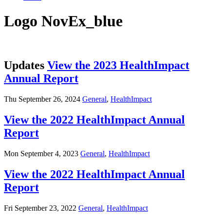
Logo NovEx_blue
Updates
View the 2023 HealthImpact
Annual Report
Thu September 26, 2024
General
,
HealthImpact
View the 2022 HealthImpact Annual
Report
Mon September 4, 2023
General
,
HealthImpact
View the 2022 HealthImpact Annual
Report
Fri September 23, 2022
General
,
HealthImpact