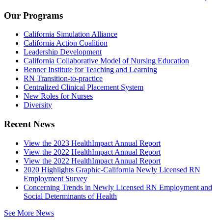
Our Programs
California Simulation Alliance
California Action Coalition
Leadership Development
California Collaborative Model of Nursing Education
Benner Institute for Teaching and Learning
RN Transition-to-practice
Centralized Clinical Placement System
New Roles for Nurses
Diversity
Recent News
View the 2023 HealthImpact Annual Report
View the 2022 HealthImpact Annual Report
View the 2022 HealthImpact Annual Report
2020 Highlights Graphic-California Newly Licensed RN
Employment Survey
Concerning Trends in Newly Licensed RN Employment and
Social Determinants of Health
See More News