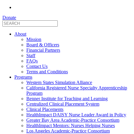
Donate
About
Mission
Board & Officers
Financial Partners
Staff
FAQs
Contact Us
Terms and Conditions
Programs
Western States Simulation Alliance
California Registered Nurse Specialty Apprenticeship
Program
Benner Institute for Teaching and Learning
Centralized Clinical Placement System
Clinical Placements
HealthImpact DAISY Nurse Leader Award in Policy
Greater Bay Area Academic-Practice Consortium
HealthImpact Mentors: Nurses Helping Nurses
Los Angeles Academic-Practice Consortium