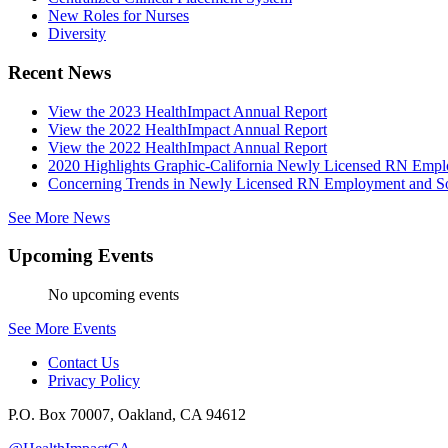
New Roles for Nurses
Diversity
Recent News
View the 2023 HealthImpact Annual Report
View the 2022 HealthImpact Annual Report
View the 2022 HealthImpact Annual Report
2020 Highlights Graphic-California Newly Licensed RN Emp
Concerning Trends in Newly Licensed RN Employment and Soc
See More News
Upcoming Events
No upcoming events
See More Events
Contact Us
Privacy Policy
P.O. Box 70007, Oakland, CA 94612