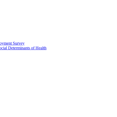
loyment Survey
ial Determinants of Health