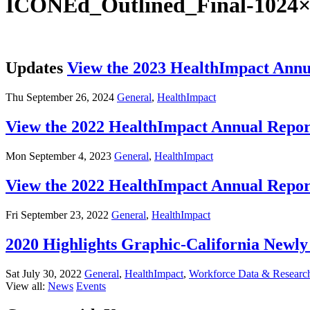
ICONEd_Outlined_Final-1024×
Updates
View the 2023 HealthImpact Annu
Thu September 26, 2024
General
,
HealthImpact
View the 2022 HealthImpact Annual Repor
Mon September 4, 2023
General
,
HealthImpact
View the 2022 HealthImpact Annual Repor
Fri September 23, 2022
General
,
HealthImpact
2020 Highlights Graphic-California New
Sat July 30, 2022
General
,
HealthImpact
,
Workforce Data & Researc
View all:
News
Events