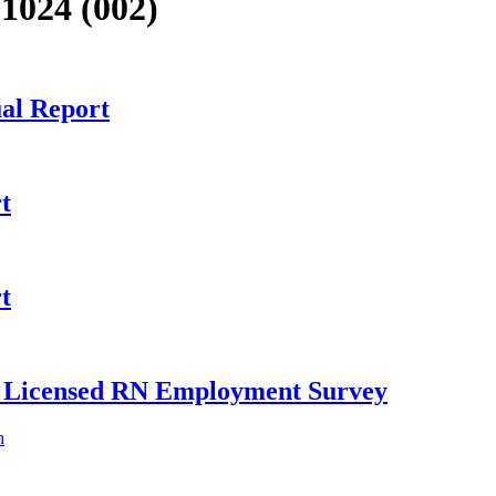
1024 (002)
al Report
t
t
ly Licensed RN Employment Survey
h