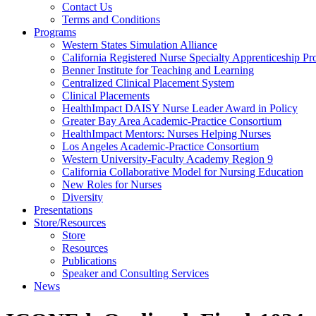
Health
Contact Us
Terms and Conditions
Through
Programs
Western States Simulation Alliance
Nursing
California Registered Nurse Specialty Apprenticeship P
Benner Institute for Teaching and Learning
Centralized Clinical Placement System
Clinical Placements
HealthImpact DAISY Nurse Leader Award in Policy
Greater Bay Area Academic-Practice Consortium
HealthImpact Mentors: Nurses Helping Nurses
Los Angeles Academic-Practice Consortium
Western University-Faculty Academy Region 9
California Collaborative Model for Nursing Education
New Roles for Nurses
Diversity
Presentations
Store/Resources
Store
Resources
Publications
Speaker and Consulting Services
News