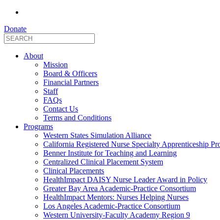
Donate
About
Mission
Board & Officers
Financial Partners
Staff
FAQs
Contact Us
Terms and Conditions
Programs
Western States Simulation Alliance
California Registered Nurse Specialty Apprenticeship P
Benner Institute for Teaching and Learning
Centralized Clinical Placement System
Clinical Placements
HealthImpact DAISY Nurse Leader Award in Policy
Greater Bay Area Academic-Practice Consortium
HealthImpact Mentors: Nurses Helping Nurses
Los Angeles Academic-Practice Consortium
Western University-Faculty Academy Region 9