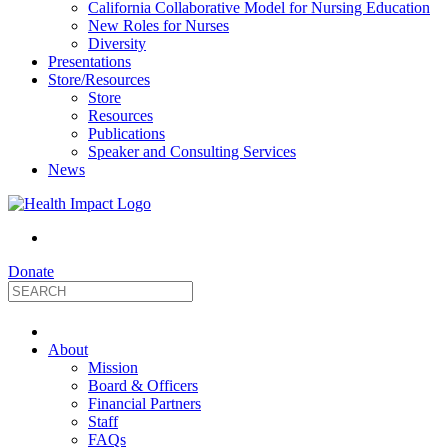
California Collaborative Model for Nursing Education
New Roles for Nurses
Diversity
Presentations
Store/Resources
Store
Resources
Publications
Speaker and Consulting Services
News
Donate
HealthImpact
About
|
Mission
Board & Officers
Financial Partners
Optimizing
Staff
FAQs