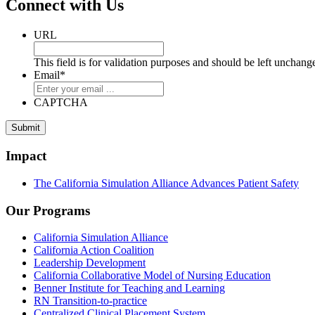
Connect with Us
URL
This field is for validation purposes and should be left unchang
Email
*
CAPTCHA
Submit
Impact
The California Simulation Alliance Advances Patient Safety
Our Programs
California Simulation Alliance
California Action Coalition
Leadership Development
California Collaborative Model of Nursing Education
Benner Institute for Teaching and Learning
RN Transition-to-practice
Centralized Clinical Placement System