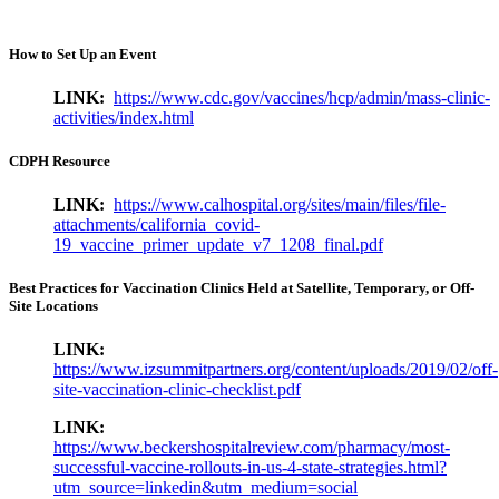
How to Set Up an Event
LINK:
https://www.cdc.gov/vaccines/hcp/admin/mass-clinic-
activities/index.html
CDPH Resource
LINK:
https://www.calhospital.org/sites/main/files/file-
attachments/california_covid-
19_vaccine_primer_update_v7_1208_final.pdf
Best Practices for Vaccination Clinics Held at Satellite, Temporary, or Off-
Site Locations
LINK:
https://www.izsummitpartners.org/content/uploads/2019/02/off-
site-vaccination-clinic-checklist.pdf
LINK:
https://www.beckershospitalreview.com/pharmacy/most-
successful-vaccine-rollouts-in-us-4-state-strategies.html?
utm_source=linkedin&utm_medium=social