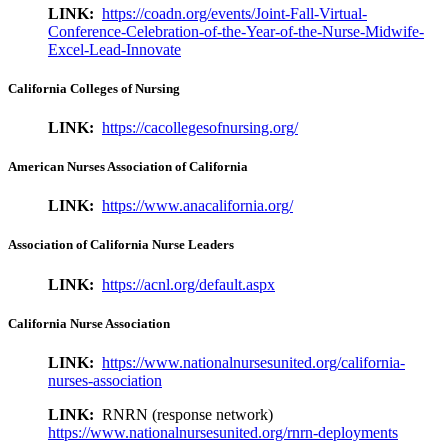
LINK:
https://coadn.org/events/Joint-Fall-Virtual-
Conference-Celebration-of-the-Year-of-the-Nurse-Midwife-
Excel-Lead-Innovate
California Colleges of Nursing
LINK:
https://cacollegesofnursing.org/
American Nurses Association of California
LINK:
https://www.anacalifornia.org/
Association of California Nurse Leaders
LINK:
https://acnl.org/default.aspx
California Nurse Association
LINK:
https://www.nationalnursesunited.org/california-
nurses-association
LINK:
RNRN (response network)
https://www.nationalnursesunited.org/rnrn-deployments