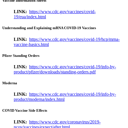
Vaccine Information Sheets
LINK:
https://www.cdc.gov/vaccines/covid-
19/eua/index.html
Understanding and Explaining mRNA COVID-19 Vaccines
LINK:
https://www.cdc.gov/vaccines/covid-19/hcp/mrna-
vaccine-basics.html
Pfizer Standing Orders
LINK:
https://www.cdc.gov/vaccines/covid-19/info-by-
product/pfizer/downloads/standing-orders.pdf
Moderna
LINK:
https://www.cdc.gov/vaccines/covid-19/info-by-
product/moderna/index.html
COVID Vaccine Side Effects
LINK:
https://www.cdc.gov/coronavirus/2019-
ncov/vaccines/expect/after.html