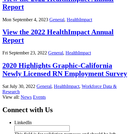
Report
Mon September 4, 2023
General
,
HealthImpact
View the 2022 HealthImpact Annual
Report
Fri September 23, 2022
General
,
HealthImpact
2020 Highlights Graphic-California
Newly Licensed RN Employment Survey
Sat July 30, 2022
General
,
HealthImpact
,
Workforce Data &
Research
View all:
News
Events
Connect with Us
LinkedIn