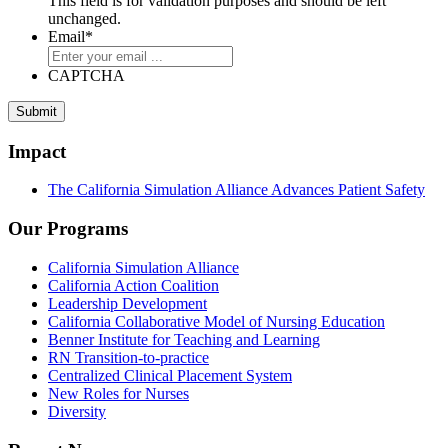
This field is for validation purposes and should be left
unchanged.
Email
*
CAPTCHA
Impact
The California Simulation Alliance Advances Patient Safety
Our Programs
California Simulation Alliance
California Action Coalition
Leadership Development
California Collaborative Model of Nursing Education
Benner Institute for Teaching and Learning
RN Transition-to-practice
Centralized Clinical Placement System
New Roles for Nurses
Diversity