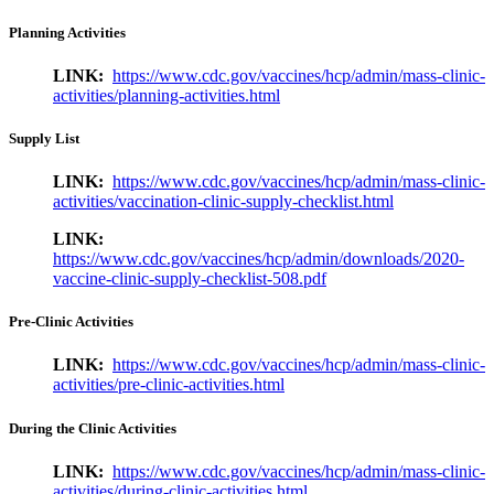
Planning Activities
LINK:
https://www.cdc.gov/vaccines/hcp/admin/mass-clinic-
activities/planning-activities.html
Supply List
LINK:
https://www.cdc.gov/vaccines/hcp/admin/mass-clinic-
activities/vaccination-clinic-supply-checklist.html
LINK:
https://www.cdc.gov/vaccines/hcp/admin/downloads/2020-
vaccine-clinic-supply-checklist-508.pdf
Pre-Clinic Activities
LINK:
https://www.cdc.gov/vaccines/hcp/admin/mass-clinic-
activities/pre-clinic-activities.html
During the Clinic Activities
LINK:
https://www.cdc.gov/vaccines/hcp/admin/mass-clinic-
activities/during-clinic-activities.html