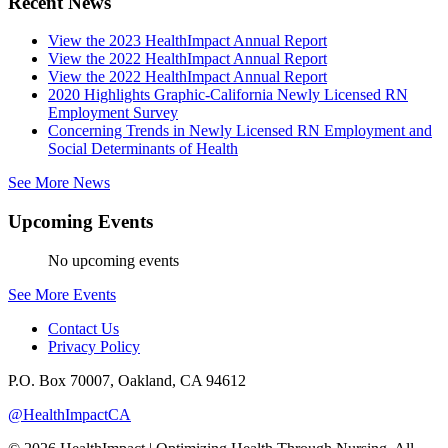
Recent News
View the 2023 HealthImpact Annual Report
View the 2022 HealthImpact Annual Report
View the 2022 HealthImpact Annual Report
2020 Highlights Graphic-California Newly Licensed RN
Employment Survey
Concerning Trends in Newly Licensed RN Employment and
Social Determinants of Health
See More News
Upcoming Events
No upcoming events
See More Events
Contact Us
Privacy Policy
P.O. Box 70007, Oakland, CA 94612
@HealthImpactCA