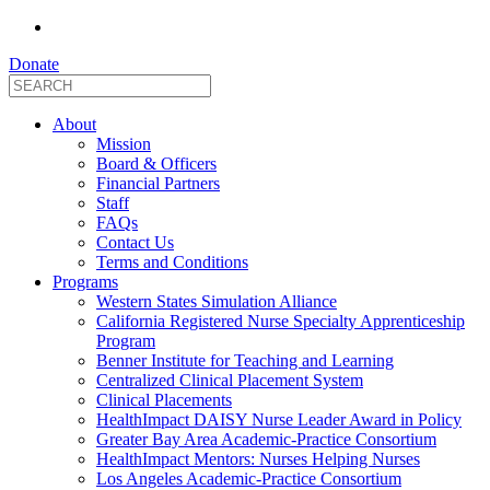
Donate
About
Mission
Board & Officers
Financial Partners
Staff
FAQs
Contact Us
Terms and Conditions
Programs
Western States Simulation Alliance
California Registered Nurse Specialty Apprenticeship
Program
Benner Institute for Teaching and Learning
Centralized Clinical Placement System
Clinical Placements
HealthImpact DAISY Nurse Leader Award in Policy
Greater Bay Area Academic-Practice Consortium
HealthImpact Mentors: Nurses Helping Nurses
Los Angeles Academic-Practice Consortium