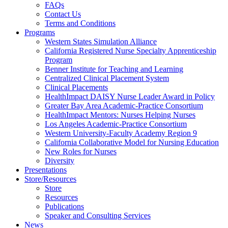
FAQs
Health
Contact Us
Terms and Conditions
Through
Programs
Western States Simulation Alliance
Nursing
California Registered Nurse Specialty Apprenticeship
Program
Benner Institute for Teaching and Learning
Centralized Clinical Placement System
Clinical Placements
HealthImpact DAISY Nurse Leader Award in Policy
Greater Bay Area Academic-Practice Consortium
HealthImpact Mentors: Nurses Helping Nurses
Los Angeles Academic-Practice Consortium
Western University-Faculty Academy Region 9
California Collaborative Model for Nursing Education
New Roles for Nurses
Diversity
Presentations
Store/Resources
Store
Resources
Publications
Speaker and Consulting Services
News