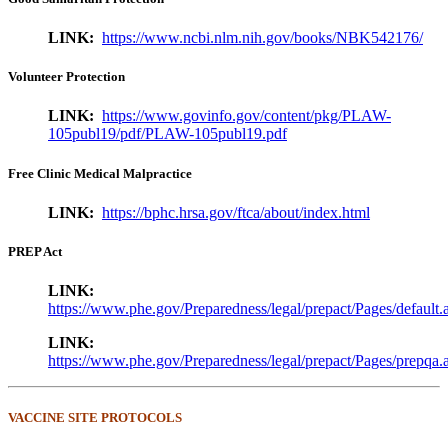
LINK:
https://www.ncbi.nlm.nih.gov/books/NBK542176/
Volunteer Protection
LINK:
https://www.govinfo.gov/content/pkg/PLAW-
105publ19/pdf/PLAW-105publ19.pdf
Free Clinic Medical Malpractice
LINK:
https://bphc.hrsa.gov/ftca/about/index.html
PREP Act
LINK:
https://www.phe.gov/Preparedness/legal/prepact/Pages/default.
LINK:
https://www.phe.gov/Preparedness/legal/prepact/Pages/prepqa.
VACCINE SITE PROTOCOLS