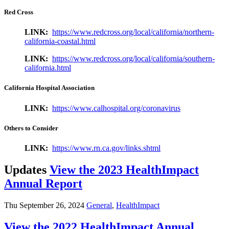
Red Cross
LINK:
https://www.redcross.org/local/california/northern-
california-coastal.html
LINK:
https://www.redcross.org/local/california/southern-
california.html
California Hospital Association
LINK:
https://www.calhospital.org/coronavirus
Others to Consider
LINK:
https://www.rn.ca.gov/links.shtml
Updates
View the 2023 HealthImpact
Annual Report
Thu September 26, 2024
General
,
HealthImpact
View the 2022 HealthImpact Annual