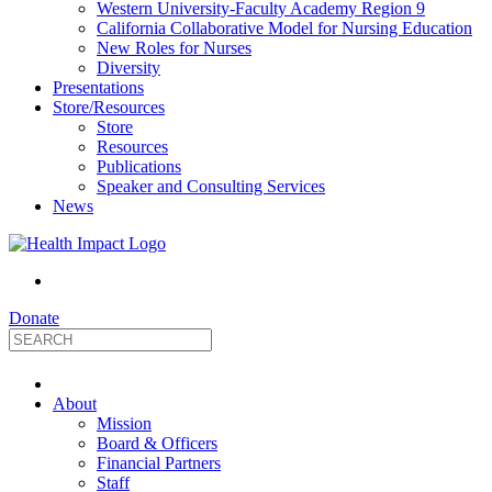
Western University-Faculty Academy Region 9
California Collaborative Model for Nursing Education
New Roles for Nurses
Diversity
Presentations
Store/Resources
Store
Resources
Publications
Speaker and Consulting Services
News
Donate
HealthImpact
About
|
Mission
Board & Officers
Financial Partners
Optimizing
Staff