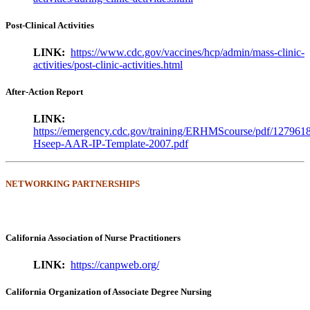
Post-Clinical Activities
LINK:
https://www.cdc.gov/vaccines/hcp/admin/mass-clinic-
activities/post-clinic-activities.html
After-Action Report
LINK:
https://emergency.cdc.gov/training/ERHMScourse/pdf/127961
Hseep-AAR-IP-Template-2007.pdf
NETWORKING PARTNERSHIPS
California Association of Nurse Practitioners
LINK:
https://canpweb.org/
California Organization of Associate Degree Nursing