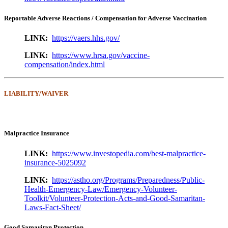
Reportable Adverse Reactions / Compensation for Adverse Vaccination
LINK:
https://vaers.hhs.gov/
LINK:
https://www.hrsa.gov/vaccine-
compensation/index.html
LIABILITY/WAIVER
Malpractice Insurance
LINK:
https://www.investopedia.com/best-malpractice-
insurance-5025092
LINK:
https://astho.org/Programs/Preparedness/Public-
Health-Emergency-Law/Emergency-Volunteer-
Toolkit/Volunteer-Protection-Acts-and-Good-Samaritan-
Laws-Fact-Sheet/
Good Samaritan Protection