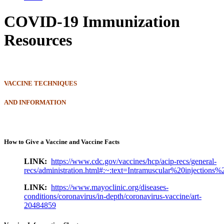
COVID-19 Immunization
Resources
VACCINE TECHNIQUES
AND INFORMATION
How to Give a Vaccine and Vaccine Facts
LINK:
https://www.cdc.gov/vaccines/hcp/acip-recs/general-
recs/administration.html#:~:text=Intramuscular%20injecti
LINK:
https://www.mayoclinic.org/diseases-
conditions/coronavirus/in-depth/coronavirus-vaccine/art-
20484859