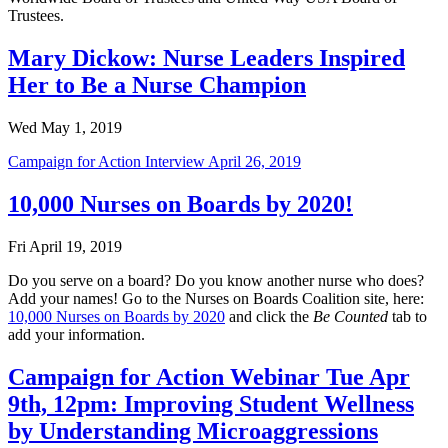
Trustees.
Mary Dickow: Nurse Leaders Inspired
Her to Be a Nurse Champion
Wed May 1, 2019
Campaign for Action Interview April 26, 2019
10,000 Nurses on Boards by 2020!
Fri April 19, 2019
Do you serve on a board? Do you know another nurse who does?
Add your names! Go to the Nurses on Boards Coalition site, here:
10,000 Nurses on Boards by 2020
and click the
Be Counted
tab to
add your information.
Campaign for Action Webinar Tue Apr
9th, 12pm: Improving Student Wellness
by Understanding Microaggressions