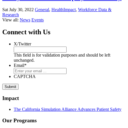
Sat July 30, 2022
General
,
HealthImpact
,
Workforce Data &
Research
View all:
News
Events
Connect with Us
X/Twitter
This field is for validation purposes and should be left
unchanged.
Email
*
CAPTCHA
Submit
Impact
The California Simulation Alliance Advances Patient Safety
Our Programs