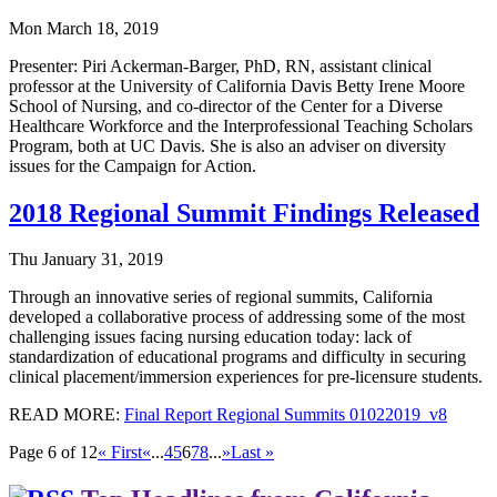
Mon March 18, 2019
Presenter: Piri Ackerman-Barger, PhD, RN, assistant clinical
professor at the University of California Davis Betty Irene Moore
School of Nursing, and co-director of the Center for a Diverse
Healthcare Workforce and the Interprofessional Teaching Scholars
Program, both at UC Davis. She is also an adviser on diversity
issues for the Campaign for Action.
2018 Regional Summit Findings Released
Thu January 31, 2019
Through an innovative series of regional summits, California
developed a collaborative process of addressing some of the most
challenging issues facing nursing education today: lack of
standardization of educational programs and difficulty in securing
clinical placement/immersion experiences for pre-licensure students.
READ MORE:
Final Report Regional Summits 01022019_v8
Page 6 of 12
« First
«
...
4
5
6
7
8
...
»
Last »