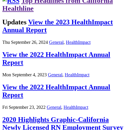
Top Headlines from California
Healthline
Updates
View the 2023 HealthImpact
Annual Report
Thu September 26, 2024
General
,
HealthImpact
View the 2022 HealthImpact Annual
Report
Mon September 4, 2023
General
,
HealthImpact
View the 2022 HealthImpact Annual
Report
Fri September 23, 2022
General
,
HealthImpact
2020 Highlights Graphic-California
Newly Licensed RN Employment Survey