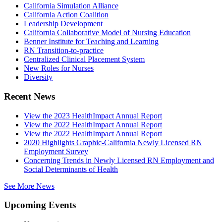
California Simulation Alliance
California Action Coalition
Leadership Development
California Collaborative Model of Nursing Education
Benner Institute for Teaching and Learning
RN Transition-to-practice
Centralized Clinical Placement System
New Roles for Nurses
Diversity
Recent News
View the 2023 HealthImpact Annual Report
View the 2022 HealthImpact Annual Report
View the 2022 HealthImpact Annual Report
2020 Highlights Graphic-California Newly Licensed RN
Employment Survey
Concerning Trends in Newly Licensed RN Employment and
Social Determinants of Health
See More News
Upcoming Events