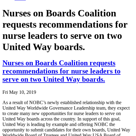
Nurses on Boards Coalition
requests recommendations for
nurse leaders to serve on two
United Way boards.
Nurses on Boards Coalition requests
recommendations for nurse leaders to
serve on two United Way boards.
Fri May 10, 2019
As a result of NOBC’s newly established relationship with the
United Way Worldwide Governance Leadership team, they expect
to create many new opportunities for nurse leaders to serve on
United Way boards across the country. In support of this goal,
United Way is leading by example and offering NOBC the
opportunity to submit candidates for their own boards, United Way
Worldwide Board of Trustees and United Way USA Board of