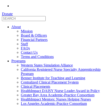
Donate
About
Mission
Board & Officers
Financial Partners
Staff
FAQs
Contact Us
Terms and Conditions
Programs
Western States Simulation Alliance
California Registered Nurse Specialty Apprenticeship
Program
Benner Institute for Teaching and Learning
Centralized Clinical Placement System
Clinical Placements
HealthImpact DAISY Nurse Leader Award in Policy
Greater Bay Area Academic-Practice Consortium
HealthImpact Mentors: Nurses Helping Nurses
Los Angeles Academic-Practice Consortium