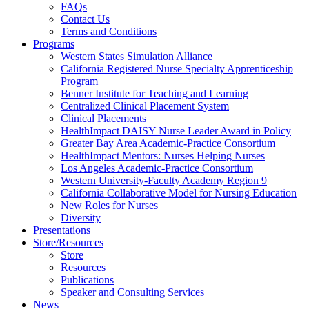
FAQs
Health
Contact Us
Terms and Conditions
Through
Programs
Western States Simulation Alliance
Nursing
California Registered Nurse Specialty Apprenticeship
Program
Benner Institute for Teaching and Learning
Centralized Clinical Placement System
Clinical Placements
HealthImpact DAISY Nurse Leader Award in Policy
Greater Bay Area Academic-Practice Consortium
HealthImpact Mentors: Nurses Helping Nurses
Los Angeles Academic-Practice Consortium
Western University-Faculty Academy Region 9
California Collaborative Model for Nursing Education
New Roles for Nurses
Diversity
Presentations
Store/Resources
Store
Resources
Publications
Speaker and Consulting Services
News