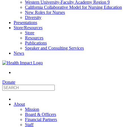
Western University-Faculty Academy Region 9
California Collaborative Model for Nursing Education
New Roles for Nurses
Diversity
Presentations
Store/Resources
Store
Resources
Publications
Speaker and Consulting Services
News
Donate
HealthImpact
About
|
Mission
Board & Officers
Financial Partners
Optimizing
Staff