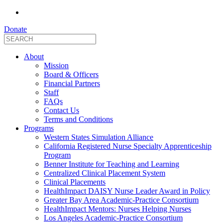
Donate
About
Mission
Board & Officers
Financial Partners
Staff
FAQs
Contact Us
Terms and Conditions
Programs
Western States Simulation Alliance
California Registered Nurse Specialty Apprenticeship
Program
Benner Institute for Teaching and Learning
Centralized Clinical Placement System
Clinical Placements
HealthImpact DAISY Nurse Leader Award in Policy
Greater Bay Area Academic-Practice Consortium
HealthImpact Mentors: Nurses Helping Nurses
Los Angeles Academic-Practice Consortium