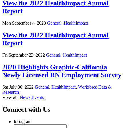
View the 2022 HealthImpact Annual
Report
Mon September 4, 2023
General
,
HealthImpact
View the 2022 HealthImpact Annual
Report
Fri September 23, 2022
General
,
HealthImpact
2020 Highlights Graphic-California
Newly Licensed RN Employment Survey
Sat July 30, 2022
General
,
HealthImpact
,
Workforce Data &
Research
View all:
News
Events
Connect with Us
Instagram