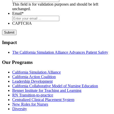
This field is for validation purposes and should be left
unchanged.
Email
*
CAPTCHA
Submit
Impact
The California Simulation Alliance Advances Patient Safety
Our Programs
California Simulation Alliance
California Action Coalition
Leadership Development
California Collaborative Model of Nursing Education
Benner Institute for Teaching and Learning
RN Transition-to-practice
Centralized Clinical Placement System
New Roles for Nurses
Diversity