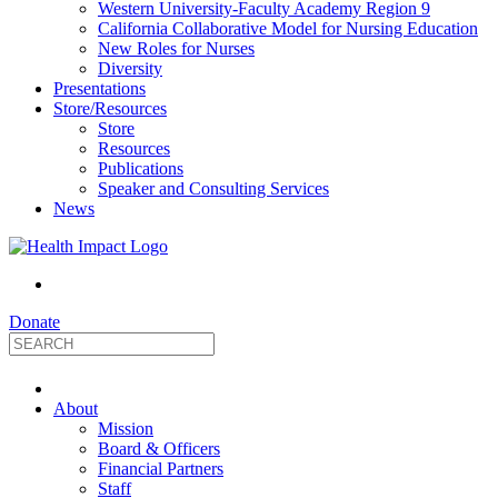
Western University-Faculty Academy Region 9
California Collaborative Model for Nursing Education
New Roles for Nurses
Diversity
Presentations
Store/Resources
Store
Resources
Publications
Speaker and Consulting Services
News
Donate
HealthImpact
About
|
Mission
Board & Officers
Financial Partners
Optimizing
Staff