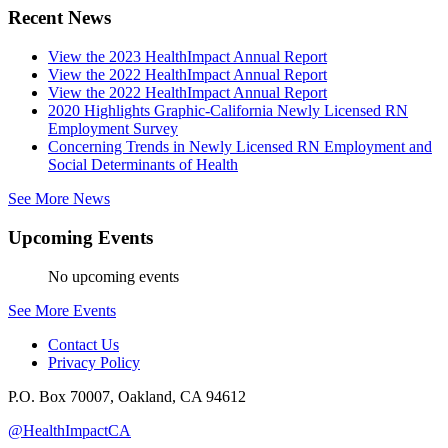
Recent News
View the 2023 HealthImpact Annual Report
View the 2022 HealthImpact Annual Report
View the 2022 HealthImpact Annual Report
2020 Highlights Graphic-California Newly Licensed RN
Employment Survey
Concerning Trends in Newly Licensed RN Employment and
Social Determinants of Health
See More News
Upcoming Events
No upcoming events
See More Events
Contact Us
Privacy Policy
P.O. Box 70007, Oakland, CA 94612
@HealthImpactCA