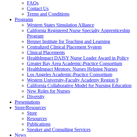
FAQs
Health
Contact Us
Terms and Conditions
Through
Programs
Western States Simulation Alliance
Nursing
California Registered Nurse Specialty Apprenticeship
Program
Benner Institute for Teaching and Learning
Centralized Clinical Placement System
Clinical Placements
HealthImpact DAISY Nurse Leader Award in Policy
Greater Bay Area Academic-Practice Consortium
HealthImpact Mentors: Nurses Helping Nurses
Los Angeles Academic-Practice Consortium
Western University-Faculty Academy Region 9
California Collaborative Model for Nursing Education
New Roles for Nurses
Diversity
Presentations
Store/Resources
Store
Resources
Publications
Speaker and Consulting Services
News