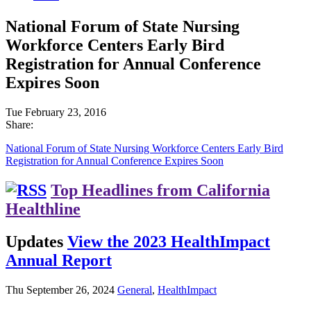
National Forum of State Nursing
Workforce Centers Early Bird
Registration for Annual Conference
Expires Soon
Tue February 23, 2016
Share:
National Forum of State Nursing Workforce Centers Early Bird
Registration for Annual Conference Expires Soon
Top Headlines from California
Healthline
Updates
View the 2023 HealthImpact
Annual Report
Thu September 26, 2024
General
,
HealthImpact