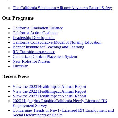
The California Simulation Alliance Advances Patient Safety
Our Programs
California Simulation Alliance
California Action Coalition
Leadership Development
California Collaborative Model of Nursing Education
Benner Institute for Teaching and Learning
RN Transition-to-practice
Centralized Clinical Placement System
New Roles for Nurses
Diversity
Recent News
View the 2023 HealthImpact Annual Report
View the 2022 HealthImpact Annual Report
View the 2022 HealthImpact Annual Report
2020 Highlights Graphic-California Newly Licensed RN
Employment Survey
Concerning Trends in Newly Licensed RN Employment and
Social Determinants of Health