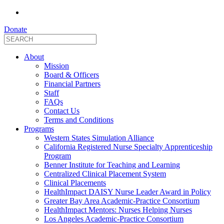
Donate
About
Mission
Board & Officers
Financial Partners
Staff
FAQs
Contact Us
Terms and Conditions
Programs
Western States Simulation Alliance
California Registered Nurse Specialty Apprenticeship
Program
Benner Institute for Teaching and Learning
Centralized Clinical Placement System
Clinical Placements
HealthImpact DAISY Nurse Leader Award in Policy
Greater Bay Area Academic-Practice Consortium
HealthImpact Mentors: Nurses Helping Nurses
Los Angeles Academic-Practice Consortium