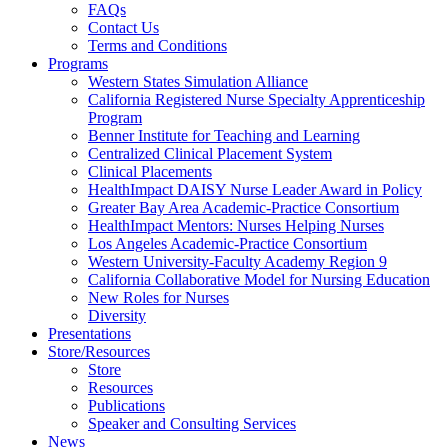
FAQs
Health
Contact Us
Terms and Conditions
Through
Programs
Western States Simulation Alliance
Nursing
California Registered Nurse Specialty Apprenticeship
Program
Benner Institute for Teaching and Learning
Centralized Clinical Placement System
Clinical Placements
HealthImpact DAISY Nurse Leader Award in Policy
Greater Bay Area Academic-Practice Consortium
HealthImpact Mentors: Nurses Helping Nurses
Los Angeles Academic-Practice Consortium
Western University-Faculty Academy Region 9
California Collaborative Model for Nursing Education
New Roles for Nurses
Diversity
Presentations
Store/Resources
Store
Resources
Publications
Speaker and Consulting Services
News