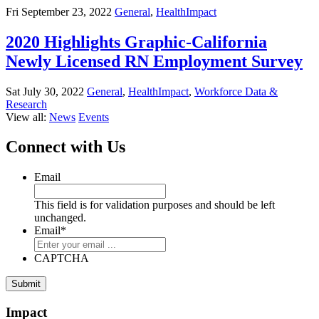
Fri September 23, 2022
General
,
HealthImpact
2020 Highlights Graphic-California
Newly Licensed RN Employment Survey
Sat July 30, 2022
General
,
HealthImpact
,
Workforce Data &
Research
View all:
News
Events
Connect with Us
Email
This field is for validation purposes and should be left
unchanged.
Email
*
CAPTCHA
Impact