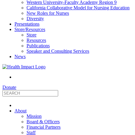
Western University-Faculty Academy Region 9
California Collaborative Model for Nursing Education
New Roles for Nurses
Diversity
Presentations
Store/Resources
Store
Resources
Publications
Speaker and Consulting Services
News
Donate
HealthImpact
About
|
Mission
Board & Officers
Financial Partners
Optimizing
Staff