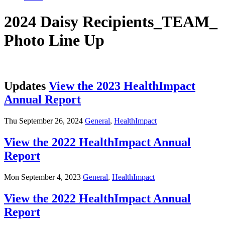
2024 Daisy Recipients_TEAM_
Photo Line Up
Updates
View the 2023 HealthImpact
Annual Report
Thu September 26, 2024
General
,
HealthImpact
View the 2022 HealthImpact Annual
Report
Mon September 4, 2023
General
,
HealthImpact
View the 2022 HealthImpact Annual
Report